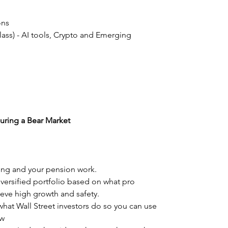
ons
Class) - AI tools, Crypto and Emerging
uring a Bear Market
ing and your pension work.
iversified portfolio based on what pro
eve high growth and safety.
what Wall Street investors do so you can use
ow