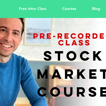
Free Intro Class
Courses
Blog