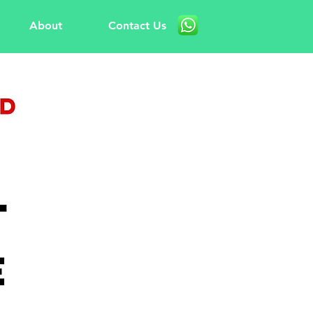
About
Contact Us