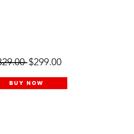
Regular
Sale
329.00 
$299.00
Price
Price
Buy Now