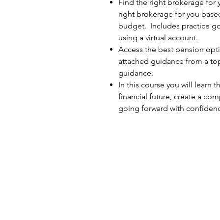
Find the right brokerage for
right brokerage for you base
budget. Includes practice go
using a virtual account.
Access the best pension optio
attached guidance from a top
guidance.
In this course you will learn t
financial future, create a c
going forward with confiden