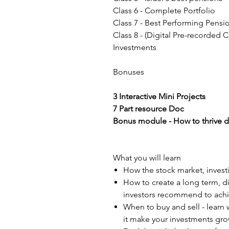
Class 6 - Complete Portfolio
Class 7 - Best Performing Pensi
Class 8 - (Digital Pre-recorded 
Investments
Bonuses
3 Interactive Mini Projects
7 Part resource Doc
Bonus module - How to thrive d
What you will learn
How the stock market, invest
How to create a long term, d
investors recommend to achi
When to buy and sell - learn 
it make your investments gr