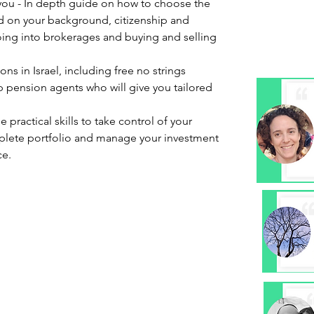
 you - In depth guide on how to choose the
d on your background, citizenship and
ing into brokerages and buying and selling
ns in Israel, including free no strings
 pension agents who will give you tailored
he practical skills to take control of your
omplete portfolio and manage your investment
ce.