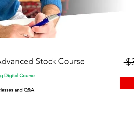
Advanced Stock Course
 $
g Digital Course
 classes and Q&A