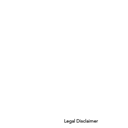
Legal Disclaimer