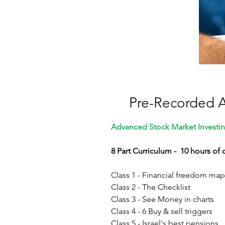
Pre-Recorded 
Advanced Stock Market Investin
8 Part Curriculum - 10 hours of
Class 1 - Financial freedom map
Class 2 - The Checklist
Class 3 - See Money in charts
Class 4 - 6 Buy & sell triggers
Class 5 - Israel's best pensions