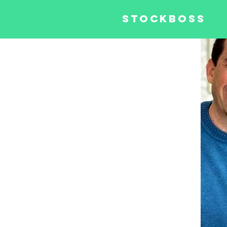
STOCKBOSS