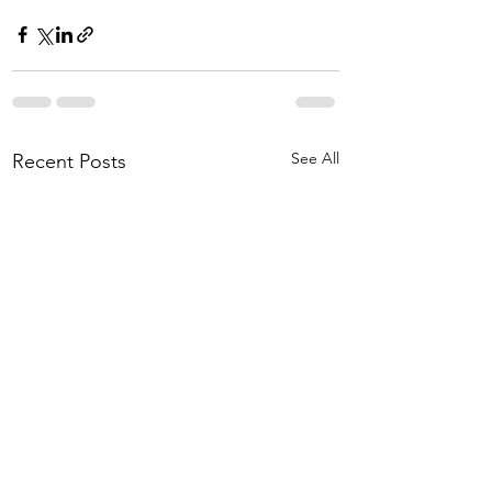
See All
Recent Posts