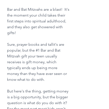
Bar and Bat Mitzvahs are a blast!  It's 
the moment your child takes their 
first steps into spiritual adulthood, 
and they also get showered with 
gifts! 
Sure, prayer books and tallit's are 
popular, but the 
#1
 Bar and Bat 
Mitzvah gift your teen usually 
receives is gift money, which 
typically ends up being more 
money than they have ever seen or 
know what to do with.  
But here's the thing, getting money 
is a big opportunity, but the bigger 
question is what do you do with it?  
For the most part most kids aren't 