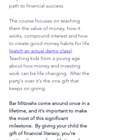
path to financial success. 
The course focuses on teaching 
them the value of money, how it 
works, compound interest and how 
to create good money habits for life 
(
watch an actual demo class
).   
Teaching kids from a young age 
about how money and investing 
work can be life changing.  After the 
party's over it's the one gift that 
keeps on giving.
Bar Mitzvahs come around once in a 
lifetime, and it's important to make 
the most of this significant 
milestone.  By giving your child the 
gift of financial literacy, you're 