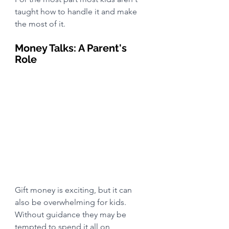
taught how to handle it and make 
the most of it.
Money Talks: A Parent's 
Role
Gift money is exciting, but it can 
also be overwhelming for kids. 
Without guidance they may be 
tempted to spend it all on 