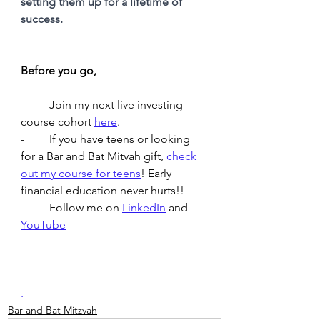
setting them up for a lifetime of 
success.
Before you go,
-	Join my next live investing 
course cohort 
here
. 
-	If you have teens or looking 
for a Bar and Bat Mitvah gift, 
check 
out my course for teens
! Early 
financial education never hurts!! 
-	Follow me on 
LinkedIn
and 
YouTube
.
Bar and Bat Mitzvah