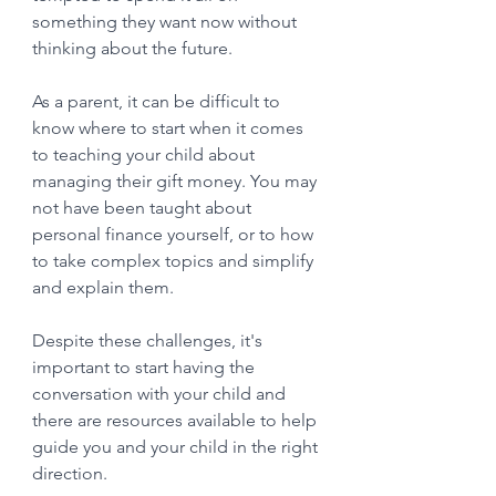
something they want now without 
thinking about the future. 
As a parent, it can be difficult to 
know where to start when it comes 
to teaching your child about 
managing their gift money. You may 
not have been taught about 
personal finance yourself, or to how 
to take complex topics and simplify 
and explain them.  
Despite these challenges, it's 
important to start having the 
conversation with your child and 
there are resources available to help 
guide you and your child in the right 
direction.