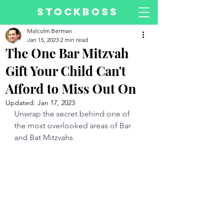
STOCKBOSS
Malcolm Berman
Jan 15, 2023
2 min read
The One Bar Mitzvah
Gift Your Child Can't
Afford to Miss Out On
Updated:
Jan 17, 2023
Unwrap the secret behind one of 
the most overlooked areas of Bar 
and Bat Mitzvahs