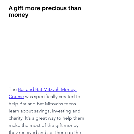
A gift more precious than 
money
The 
Bar and Bat Mitzvah Money 
Course
 was specifically created to 
help Bar and Bat Mitzvahs teens 
learn about savings, investing and 
charity. It's a great way to help them 
make the most of the gift money 
they received and set them on the 